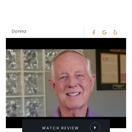
Donna
WATCH REVIEW