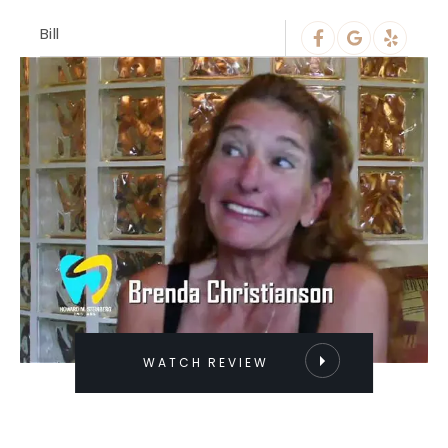
Bill
WATCH REVIEW