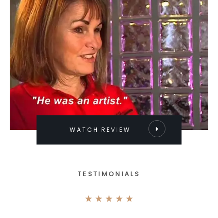
WATCH REVIEW
TESTIMONIALS