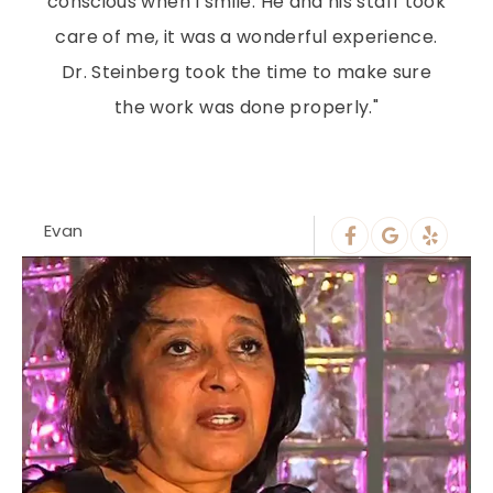
conscious when I smile. He and his staff took
care of me, it was a wonderful experience.
Dr. Steinberg took the time to make sure
the work was done properly."
Evan