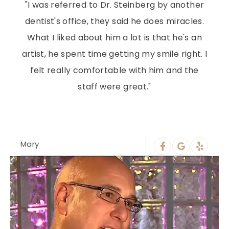
"I was referred to Dr. Steinberg by another
dentist's office, they said he does miracles.
What I liked about him a lot is that he's an
artist, he spent time getting my smile right. I
felt really comfortable with him and the
staff were great."
Mary