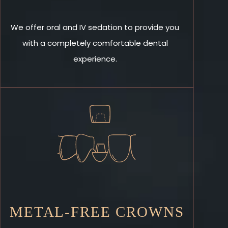
We offer oral and IV sedation to provide you
with a completely comfortable dental
experience.
METAL-FREE CROWNS