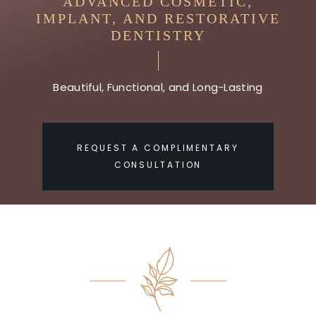
ADVANCED COSMETIC,
IMPLANT, AND RESTORATIVE
DENTISTRY
Beautiful, Functional, and Long-Lasting
REQUEST A COMPLIMENTARY
CONSULTATION