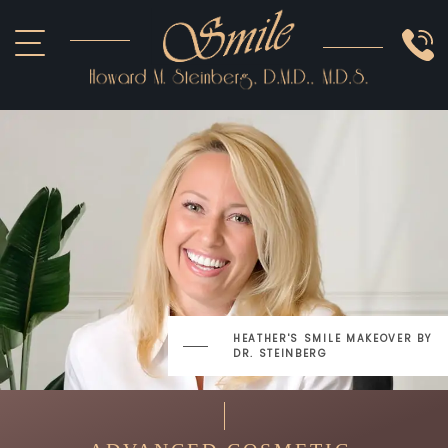
ABOUT US
COSMETIC
SMILE GALLERY
IMPLANTS
SEDATION
OTHER SERVICES
DOCTOR REFERRAL
HEATHER'S SMILE MAKEOVER
BY
DR. STEINBERG