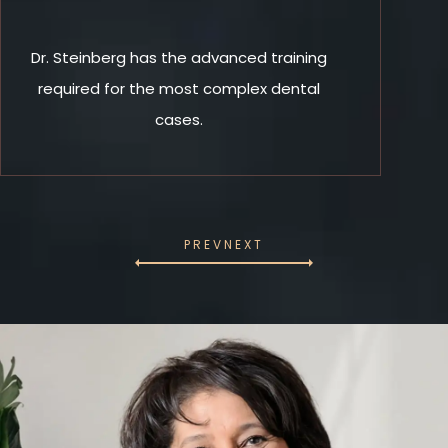
Dr. Steinberg has the advanced training
required for the most complex dental
cases.
PREV
NEXT