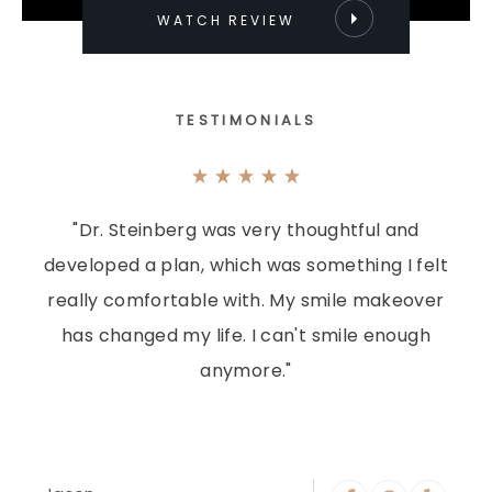
WATCH REVIEW
TESTIMONIALS
"Dr. Steinberg was very thoughtful and
developed a plan, which was something I felt
really comfortable with. My smile makeover
has changed my life. I can't smile enough
anymore."