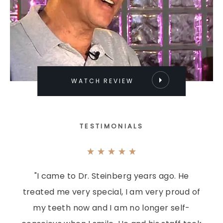
WATCH REVIEW
TESTIMONIALS
"I came to Dr. Steinberg years ago. He
treated me very special, I am very proud of
my teeth now and I am no longer self-