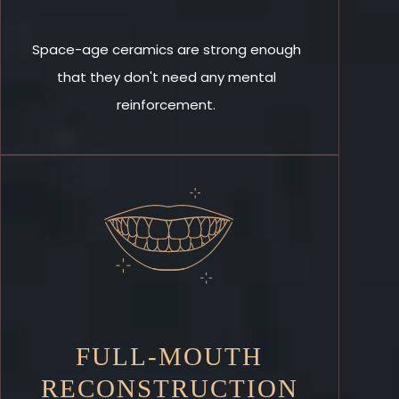
Space-age ceramics are strong enough
that they don't need any mental
reinforcement.
FULL-MOUTH
RECONSTRUCTION