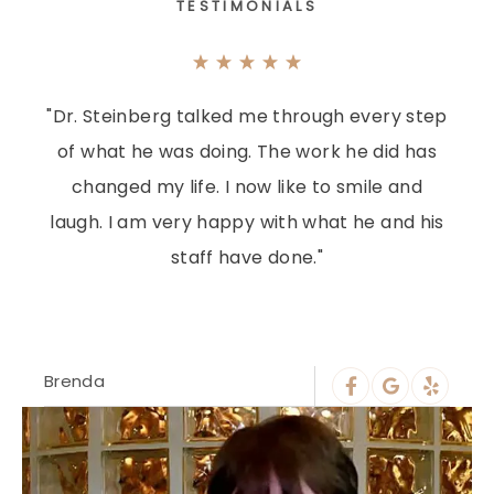
TESTIMONIALS
"Dr. Steinberg talked me through every step
of what he was doing. The work he did has
changed my life. I now like to smile and
laugh. I am very happy with what he and his
staff have done."
Brenda