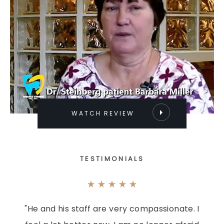
WATCH REVIEW
TESTIMONIALS
"He and his staff are very compassionate. I