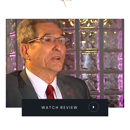
WATCH REVIEW