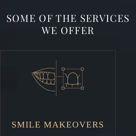
SOME OF THE SERVICES
WE OFFER
SMILE MAKEOVERS