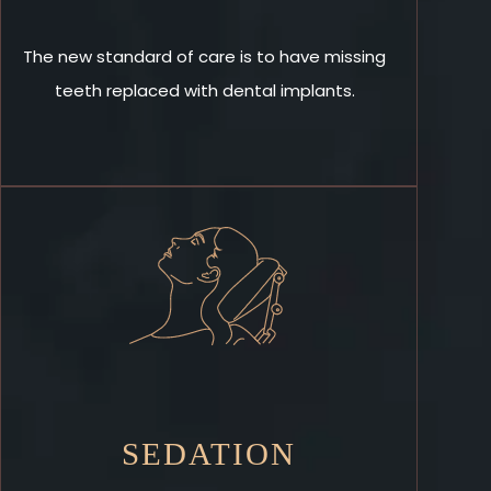
The new standard of care is to have missing
teeth replaced with dental implants.
SEDATION