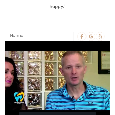
happy."
Norma