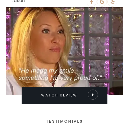
Jason
WATCH REVIEW
TESTIMONIALS