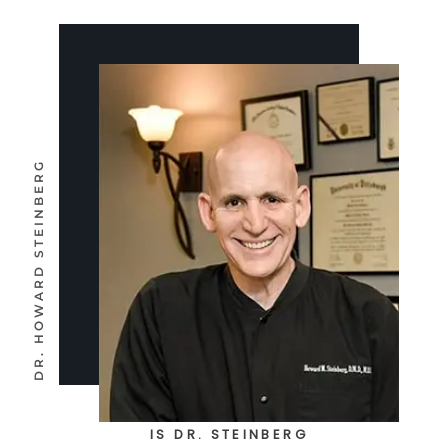
IS DR. STEINBERG