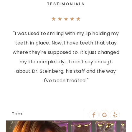
TESTIMONIALS
"I was used to smiling with my lip holding my
teeth in place. Now, I have teeth that stay
where they're supposed to. It's just changed
my life completely... I can't say enough
about Dr. Steinberg, his staff and the way
I've been treated."
Tom