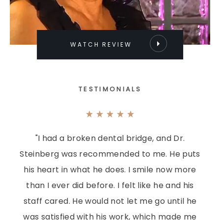
WATCH REVIEW
TESTIMONIALS
"I had a broken dental bridge, and Dr.
Steinberg was recommended to me. He puts
his heart in what he does. I smile now more
than I ever did before. I felt like he and his
staff cared. He would not let me go until he
was satisfied with his work, which made me