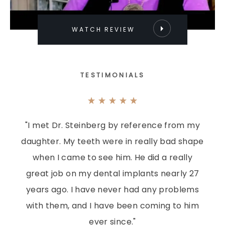
WATCH REVIEW
TESTIMONIALS
"I met Dr. Steinberg by reference from my
daughter. My teeth were in really bad shape
when I came to see him. He did a really
great job on my dental implants nearly 27
years ago. I have never had any problems
with them, and I have been coming to him
ever since."