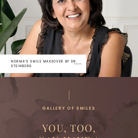
NORMA'S SMILE MAKEOVER
BY DR.
STEINBERG
GALLERY OF SMILES
YOU, TOO,