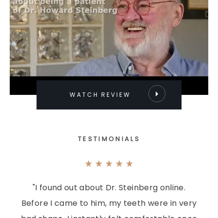
WATCH REVIEW
TESTIMONIALS
"I found out about Dr. Steinberg online.
Before I came to him, my teeth were in very