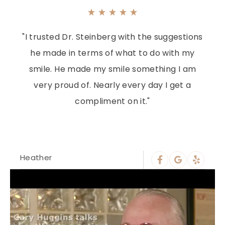
"I trusted Dr. Steinberg with the suggestions
he made in terms of what to do with my
smile. He made my smile something I am
very proud of. Nearly every day I get a
compliment on it."
Heather