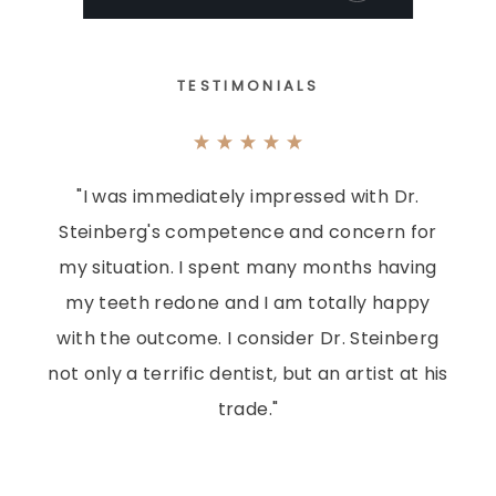
TESTIMONIALS
"I was immediately impressed with Dr.
Steinberg's competence and concern for
my situation. I spent many months having
my teeth redone and I am totally happy
with the outcome. I consider Dr. Steinberg
not only a terrific dentist, but an artist at his
trade."