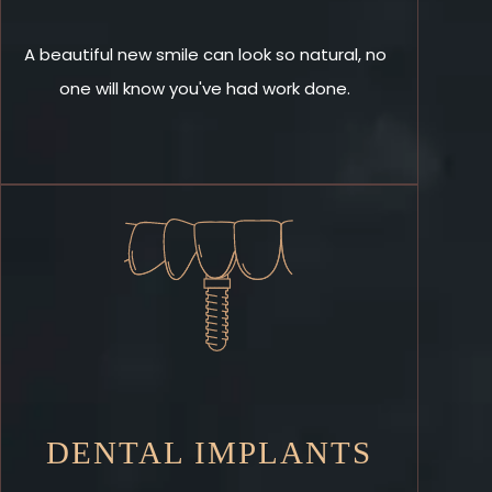
A beautiful new smile can look so natural, no
one will know you've had work done.
DENTAL IMPLANTS