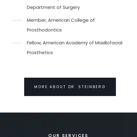
Department of Surgery
Member, American College of
Prosthodontics
Fellow, American Academy of Maxillofacial
Prosthetics
MORE ABOUT DR. STEINBERG
OUR SERVICES