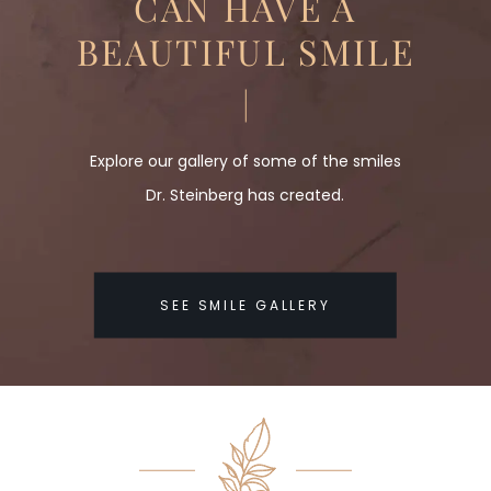
CAN HAVE A
BEAUTIFUL SMILE
Explore our gallery of some of the smiles
Dr. Steinberg has created.
SEE SMILE GALLERY