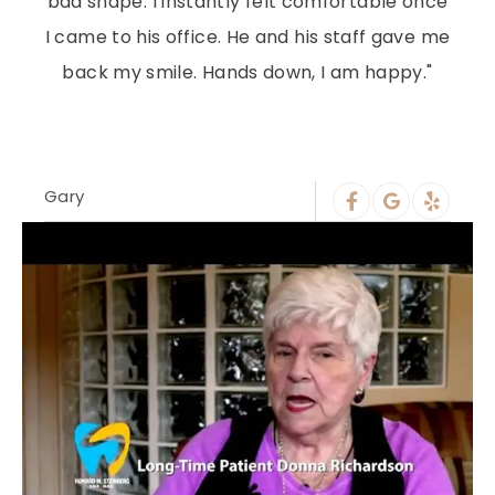
bad shape. I instantly felt comfortable once
I came to his office. He and his staff gave me
back my smile. Hands down, I am happy."
Gary