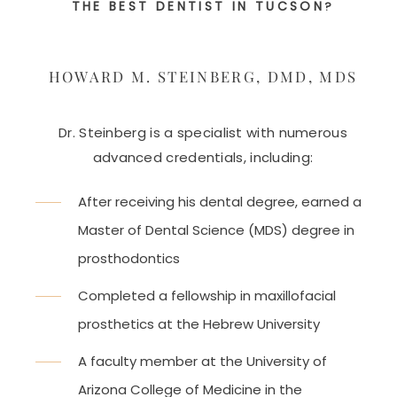
THE BEST DENTIST IN TUCSON
?
HOWARD M. STEINBERG, DMD, MDS
Dr. Steinberg is a specialist with numerous
advanced credentials, including:
After receiving his dental degree, earned a
Master of Dental Science (MDS) degree in
prosthodontics
Completed a fellowship in maxillofacial
prosthetics at the Hebrew University
A faculty member at the University of
Arizona College of Medicine in the