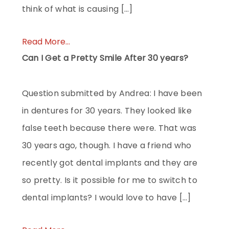
think of what is causing […]
Read More...
Can I Get a Pretty Smile After 30 years?
Question submitted by Andrea: I have been
in dentures for 30 years. They looked like
false teeth because there were. That was
30 years ago, though. I have a friend who
recently got dental implants and they are
so pretty. Is it possible for me to switch to
dental implants? I would love to have […]