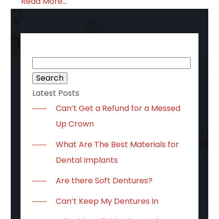
Read More...
Search
for:
Latest Posts
Can’t Get a Refund for a Messed
Up Crown
What Are The Best Materials for
Dental Implants
Are there Soft Dentures?
Can’t Keep My Dentures In