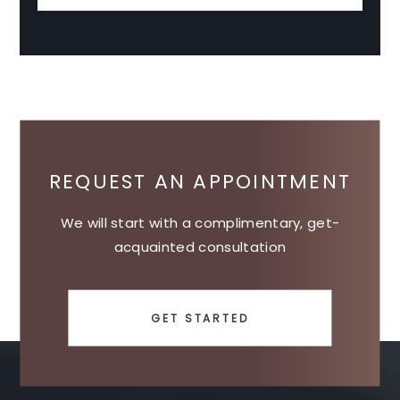
REQUEST AN APPOINTMENT
We will start with a complimentary, get-
acquainted consultation
GET STARTED