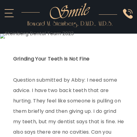
ABOUT US
COSMETIC
SMILE GALLERY
IMPLANTS
SEDATION
OTHER SERVICES
Grinding Your Teeth Is Not Fine
Question submitted by Abby: I need some
advice. I have two back teeth that are
hurting. They feel like someone is pulling on
them briefly and then giving up. I do grind
my teeth, but my dentist says that is fine. He
also says there are no cavities. Can you