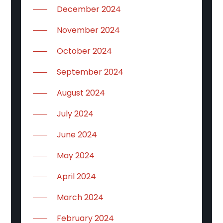
December 2024
November 2024
October 2024
September 2024
August 2024
July 2024
June 2024
May 2024
April 2024
March 2024
February 2024