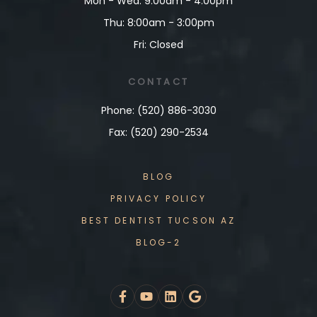
Mon - Wed: 9:00am - 4:00pm
Thu: 8:00am - 3:00pm
Fri: Closed
CONTACT
Phone: (520) 886-3030
Fax: (520) 290-2534
BLOG
PRIVACY POLICY
BEST DENTIST TUCSON AZ
BLOG-2