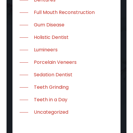
Full Mouth Reconstruction
Gum Disease
Holistic Dentist
Lumineers
Porcelain Veneers
Sedation Dentist
Teeth Grinding
Teeth in a Day
Uncategorized