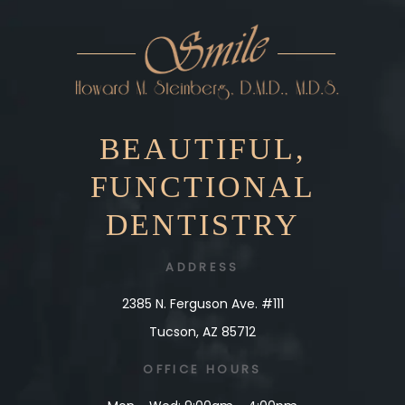
BEAUTIFUL,
FUNCTIONAL
DENTISTRY
ADDRESS
2385 N. Ferguson Ave. #111
Tucson, AZ 85712
OFFICE
HOURS