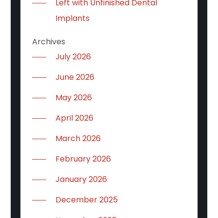
Left with Unfinished Dental
Implants
Archives
July 2026
June 2026
May 2026
April 2026
March 2026
February 2026
January 2026
December 2025