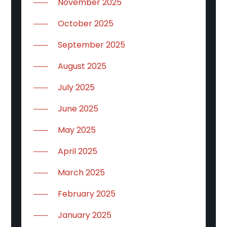
November 2025
October 2025
September 2025
August 2025
July 2025
June 2025
May 2025
April 2025
March 2025
February 2025
January 2025