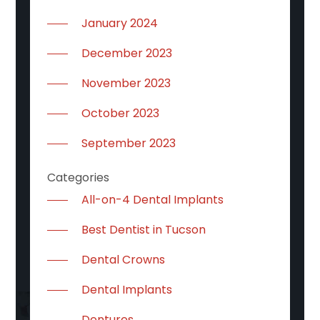
January 2024
December 2023
November 2023
October 2023
September 2023
Categories
All-on-4 Dental Implants
Best Dentist in Tucson
Dental Crowns
Dental Implants
Dentures