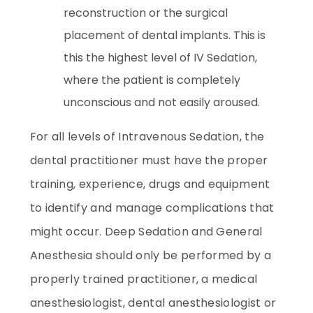
reconstruction or the surgical
placement of dental implants. This is
this the highest level of IV Sedation,
where the patient is completely
unconscious and not easily aroused.
For all levels of Intravenous Sedation, the
dental practitioner must have the proper
training, experience, drugs and equipment
to identify and manage complications that
might occur. Deep Sedation and General
Anesthesia should only be performed by a
properly trained practitioner, a medical
anesthesiologist, dental anesthesiologist or