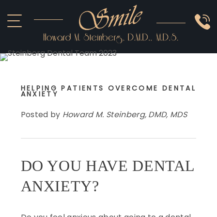
HOME
ABOUT US
COSMETIC
SMILE GALLERY
IMPLANTS
HELPING PATIENTS OVERCOME DENTAL
OTHER
ANXIETY
Posted by
Howard M. Steinberg, DMD, MDS
DO YOU HAVE DENTAL
ANXIETY?