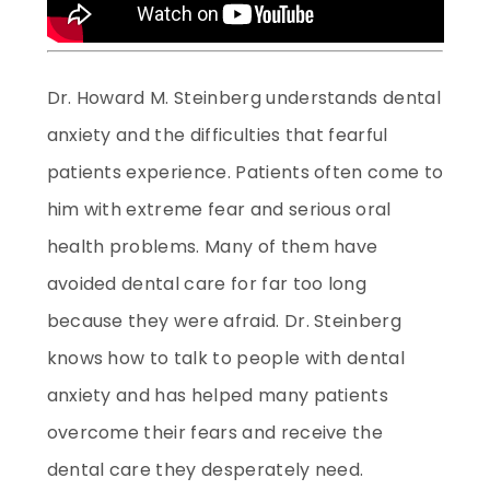
Dr. Howard M. Steinberg understands dental
anxiety and the difficulties that fearful
patients experience. Patients often come to
him with extreme fear and serious oral
health problems. Many of them have
avoided dental care for far too long
because they were afraid. Dr. Steinberg
knows how to talk to people with dental
anxiety and has helped many patients
overcome their fears and receive the
dental care they desperately need.