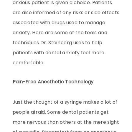
anxious patient is given a choice. Patients
are also informed of any risks or side effects
associated with drugs used to manage
anxiety. Here are some of the tools and
techniques Dr. Steinberg uses to help
patients with dental anxiety feel more
comfortable.
Pain-Free Anesthetic Technology
Just the thought of a syringe makes a lot of
people afraid. Some dental patients get
more nervous than others at the mere sight