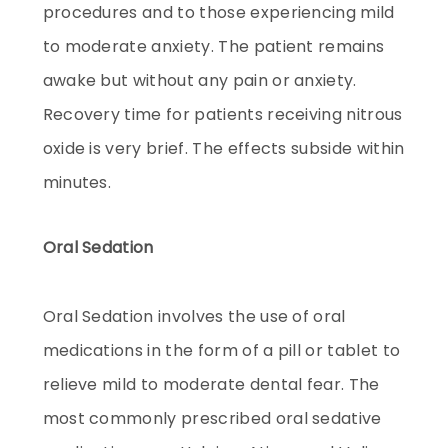
procedures and to those experiencing mild
to moderate anxiety. The patient remains
awake but without any pain or anxiety.
Recovery time for patients receiving nitrous
oxide is very brief. The effects subside within
minutes.
Oral Sedation
Oral Sedation involves the use of oral
medications in the form of a pill or tablet to
relieve mild to moderate dental fear. The
most commonly prescribed oral sedative