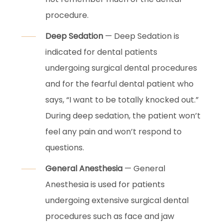
procedure.
Deep Sedation
— Deep Sedation is
indicated for dental patients
undergoing surgical dental procedures
and for the fearful dental patient who
says, “I want to be totally knocked out.”
During deep sedation, the patient won’t
feel any pain and won’t respond to
questions.
General Anesthesia
— General
Anesthesia is used for patients
undergoing extensive surgical dental
procedures such as face and jaw