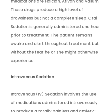
medications are Halcion, Ativan and Valium.
These drugs produce a high level of
drowsiness but not a complete sleep. Oral
Sedation is generally administered one hour
prior to treatment. The patient remains
awake and alert throughout treatment but
without the fear he or she might otherwise
experience.
Intravenous Sedation
Intravenous (IV) Sedation involves the use
of medications administered intravenously
to produce a totally painless and anxiety-