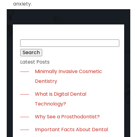
anxiety.
Search
for:
Latest Posts
Minimally Invasive Cosmetic
Dentistry
What is Digital Dental
Technology?
Why See a Prosthodontist?
Important Facts About Dental