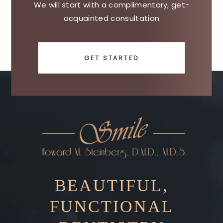
We will start with a complimentary, get-
acquainted consultation
GET STARTED
BEAUTIFUL,
FUNCTIONAL