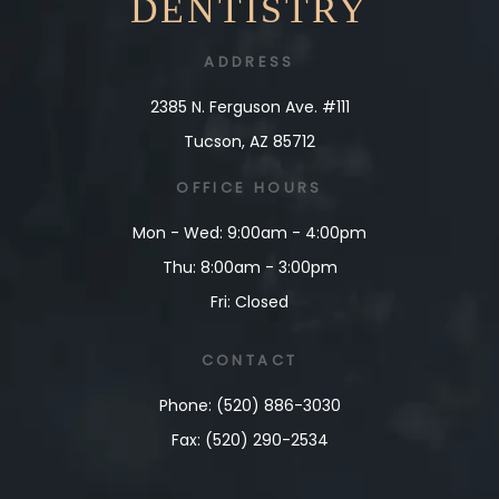
DENTISTRY
ADDRESS
2385 N. Ferguson Ave. #111
Tucson, AZ 85712
OFFICE HOURS
Mon - Wed: 9:00am - 4:00pm
Thu: 8:00am - 3:00pm
Fri: Closed
CONTACT
Phone: (520) 886-3030
Fax: (520) 290-2534