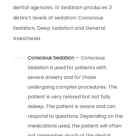
dental agencies. IV Sedation produces 3
distinct levels of sedation: Conscious
Sedation, Deep Sedation and General
Anesthesia.
Conscious Sedation
— Conscious
Sedation is used for patients with
severe anxiety and for those
undergoing complex procedures. The
patient is very relaxed but not fully
asleep. The patient is aware and can
respond to questions. Depending on the
medications used, the patient will often
not remember much of the dental