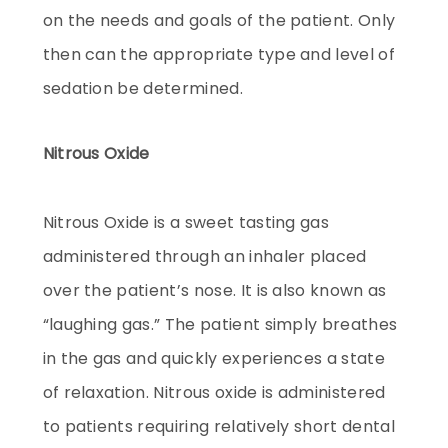
on the needs and goals of the patient. Only
then can the appropriate type and level of
sedation be determined.
Nitrous Oxide
Nitrous Oxide is a sweet tasting gas
administered through an inhaler placed
over the patient’s nose. It is also known as
“laughing gas.” The patient simply breathes
in the gas and quickly experiences a state
of relaxation. Nitrous oxide is administered
to patients requiring relatively short dental