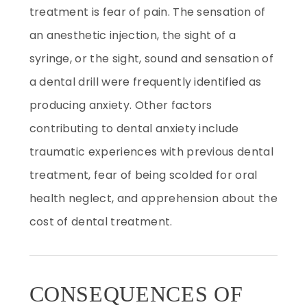
treatment is fear of pain. The sensation of
an anesthetic injection, the sight of a
syringe, or the sight, sound and sensation of
a dental drill were frequently identified as
producing anxiety. Other factors
contributing to dental anxiety include
traumatic experiences with previous dental
treatment, fear of being scolded for oral
health neglect, and apprehension about the
cost of dental treatment.
CONSEQUENCES OF