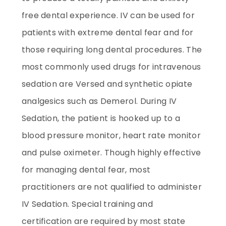
free dental experience. IV can be used for
patients with extreme dental fear and for
those requiring long dental procedures. The
most commonly used drugs for intravenous
sedation are Versed and synthetic opiate
analgesics such as Demerol. During IV
Sedation, the patient is hooked up to a
blood pressure monitor, heart rate monitor
and pulse oximeter. Though highly effective
for managing dental fear, most
practitioners are not qualified to administer
IV Sedation. Special training and
certification are required by most state