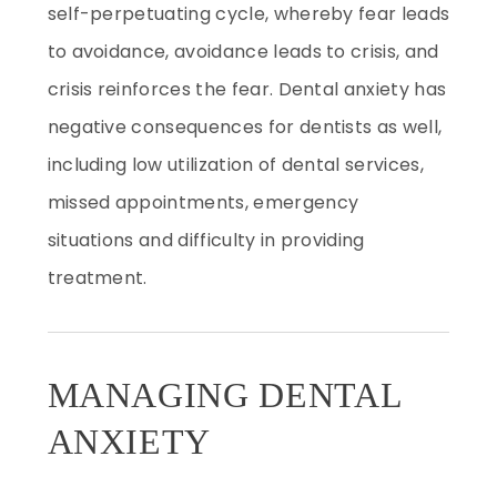
self-perpetuating cycle, whereby fear leads
to avoidance, avoidance leads to crisis, and
crisis reinforces the fear. Dental anxiety has
negative consequences for dentists as well,
including low utilization of dental services,
missed appointments, emergency
situations and difficulty in providing
treatment.
MANAGING DENTAL
ANXIETY