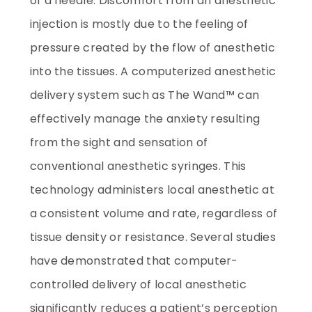
of a needle. Discomfort from an anesthetic
injection is mostly due to the feeling of
pressure created by the flow of anesthetic
into the tissues. A computerized anesthetic
delivery system such as The Wand™ can
effectively manage the anxiety resulting
from the sight and sensation of
conventional anesthetic syringes. This
technology administers local anesthetic at
a consistent volume and rate, regardless of
tissue density or resistance. Several studies
have demonstrated that computer-
controlled delivery of local anesthetic
significantly reduces a patient’s perception