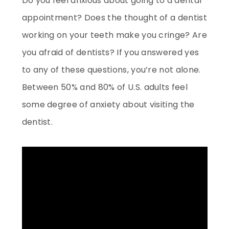
Do you feel anxious about going to a dental
appointment? Does the thought of a dentist
working on your teeth make you cringe? Are
you afraid of dentists? If you answered yes
to any of these questions, you’re not alone.
Between 50% and 80% of U.S. adults feel
some degree of anxiety about visiting the
dentist.