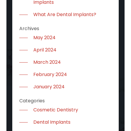
Implants
What Are Dental Implants?
Archives
May 2024
April 2024
March 2024
February 2024
January 2024
Categories
Cosmetic Dentistry
Dental Implants