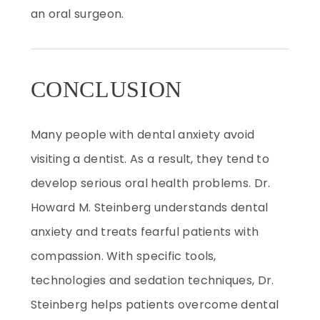
an oral surgeon.
CONCLUSION
Many people with dental anxiety avoid
visiting a dentist. As a result, they tend to
develop serious oral health problems. Dr.
Howard M. Steinberg understands dental
anxiety and treats fearful patients with
compassion. With specific tools,
technologies and sedation techniques, Dr.
Steinberg helps patients overcome dental