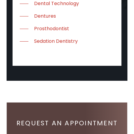
Dental Technology
Dentures
Prosthodontist
Sedation Dentistry
REQUEST AN APPOINTMENT