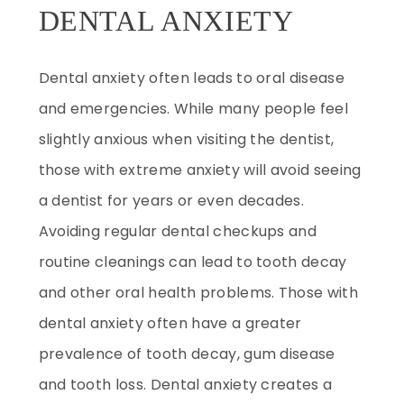
DENTAL ANXIETY
Dental anxiety often leads to oral disease
and emergencies. While many people feel
slightly anxious when visiting the dentist,
those with extreme anxiety will avoid seeing
a dentist for years or even decades.
Avoiding regular dental checkups and
routine cleanings can lead to tooth decay
and other oral health problems. Those with
dental anxiety often have a greater
prevalence of tooth decay, gum disease
and tooth loss. Dental anxiety creates a