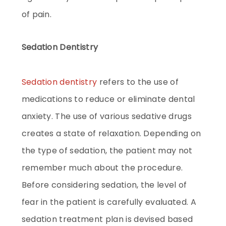
of pain.
Sedation Dentistry
Sedation dentistry
refers to the use of
medications to reduce or eliminate dental
anxiety. The use of various sedative drugs
creates a state of relaxation. Depending on
the type of sedation, the patient may not
remember much about the procedure.
Before considering sedation, the level of
fear in the patient is carefully evaluated. A
sedation treatment plan is devised based