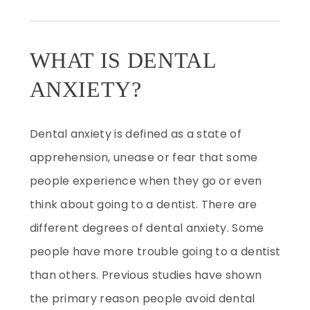
WHAT IS DENTAL
ANXIETY?
Dental anxiety is defined as a state of
apprehension, unease or fear that some
people experience when they go or even
think about going to a dentist. There are
different degrees of dental anxiety. Some
people have more trouble going to a dentist
than others. Previous studies have shown
the primary reason people avoid dental