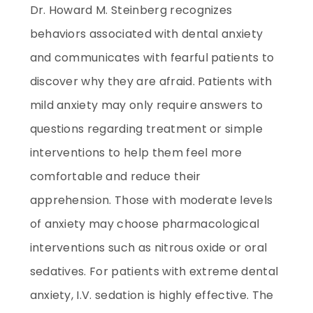
Dr. Howard M. Steinberg recognizes
behaviors associated with dental anxiety
and communicates with fearful patients to
discover why they are afraid. Patients with
mild anxiety may only require answers to
questions regarding treatment or simple
interventions to help them feel more
comfortable and reduce their
apprehension. Those with moderate levels
of anxiety may choose pharmacological
interventions such as nitrous oxide or oral
sedatives. For patients with extreme dental
anxiety, I.V. sedation is highly effective. The