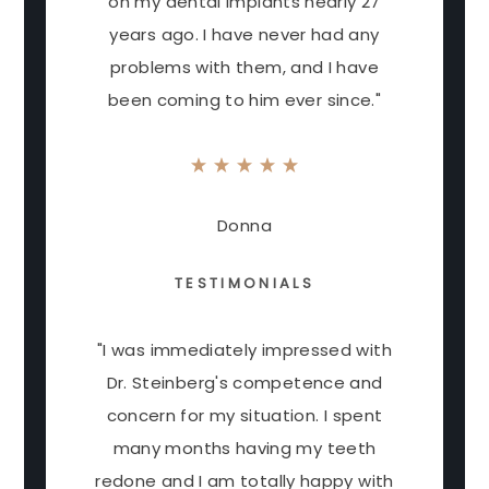
on my dental implants nearly 27
years ago. I have never had any
problems with them, and I have
been coming to him ever since."
Donna
TESTIMONIALS
"I was immediately impressed with
Dr. Steinberg's competence and
concern for my situation. I spent
many months having my teeth
redone and I am totally happy with