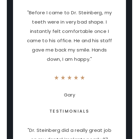
"Before I came to Dr. Steinberg, my
teeth were in very bad shape. I
instantly felt comfortable once I
came to his office. He and his staff
gave me back my smile. Hands
down, I am happy."
Gary
TESTIMONIALS
"Dr. Steinberg did a really great job