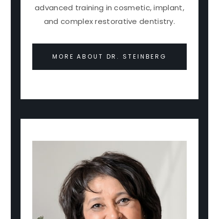
advanced training in cosmetic, implant,
and complex restorative dentistry.
MORE ABOUT DR. STEINBERG