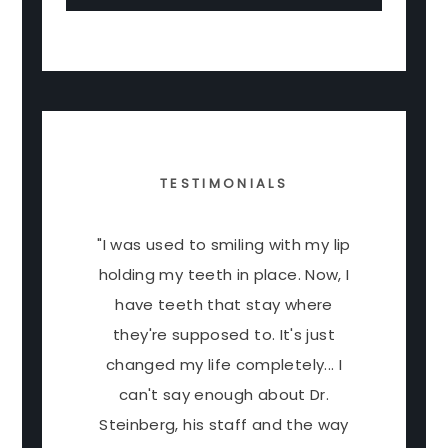
TESTIMONIALS
"I was used to smiling with my lip
holding my teeth in place. Now, I
have teeth that stay where
they're supposed to. It's just
changed my life completely... I
can't say enough about Dr.
Steinberg, his staff and the way