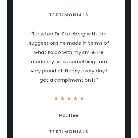
TESTIMONIALS
"I trusted Dr. Steinberg with the
suggestions he made in terms of
what to do with my smile. He
made my smile something I am
very proud of. Nearly every day I
get a compliment on it."
Heather
TESTIMONIALS