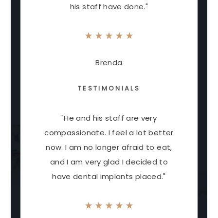
his staff have done."
Brenda
TESTIMONIALS
"He and his staff are very
compassionate. I feel a lot better
now. I am no longer afraid to eat,
and I am very glad I decided to
have dental implants placed."