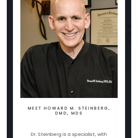
MEET
HOWARD M. STEINBERG,
DMD, MDS
Dr. Steinberg is a specialist, with