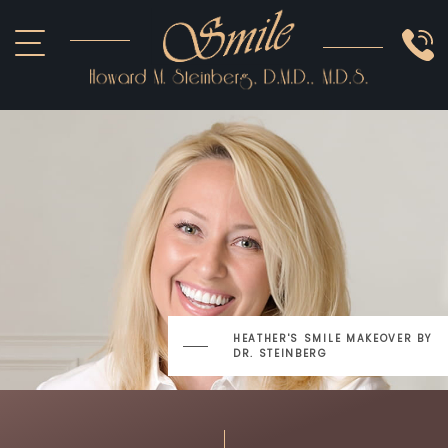
ABOUT US
COSMETIC
SMILE GALLERY
IMPLANTS
SEDATION
OTHER SERVICES
HEATHER'S SMILE MAKEOVER
BY
DR. STEINBERG