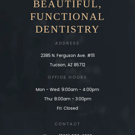
BEAUTIFUL,
FUNCTIONAL
DENTISTRY
ADDRESS
2385 N. Ferguson Ave. #111
Tucson, AZ 85712
OFFICE
HOURS
Mon - Wed: 9:00am - 4:00pm
Thu: 8:00am - 3:00pm
Fri: Closed
CONTACT