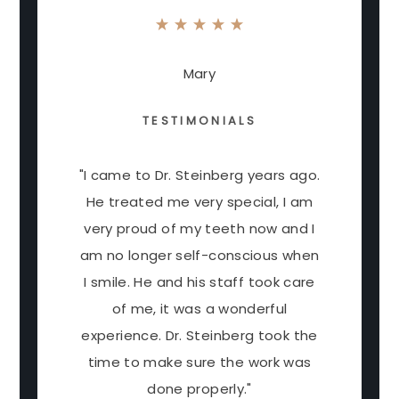
Mary
TESTIMONIALS
"I came to Dr. Steinberg years ago.
He treated me very special, I am
very proud of my teeth now and I
am no longer self-conscious when
I smile. He and his staff took care
of me, it was a wonderful
experience. Dr. Steinberg took the
time to make sure the work was
done properly."