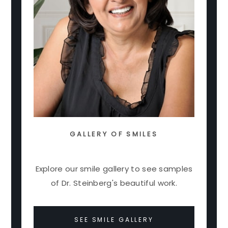
GALLERY OF SMILES
Explore our smile gallery to see samples
of Dr. Steinberg's beautiful work.
SEE SMILE GALLERY