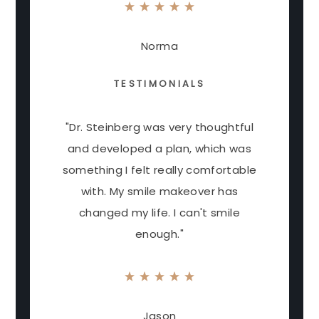
Norma
TESTIMONIALS
"Dr. Steinberg was very thoughtful
and developed a plan, which was
something I felt really comfortable
with. My smile makeover has
changed my life. I can't smile
enough."
Jason