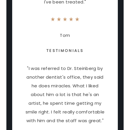
I've been treated."
Tom
TESTIMONIALS
"I was referred to Dr. Steinberg by
another dentist's office, they said
he does miracles. What I liked
about him a lot is that he's an
artist, he spent time getting my
smile right. I felt really comfortable
with him and the staff was great."