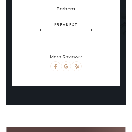
Barbara
PREV
NEXT
More Reviews: