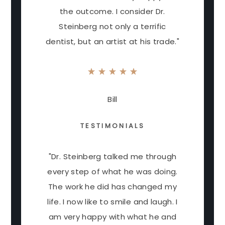
the outcome. I consider Dr.
Steinberg not only a terrific
dentist, but an artist at his trade."
Bill
TESTIMONIALS
"Dr. Steinberg talked me through
every step of what he was doing.
The work he did has changed my
life. I now like to smile and laugh. I
am very happy with what he and