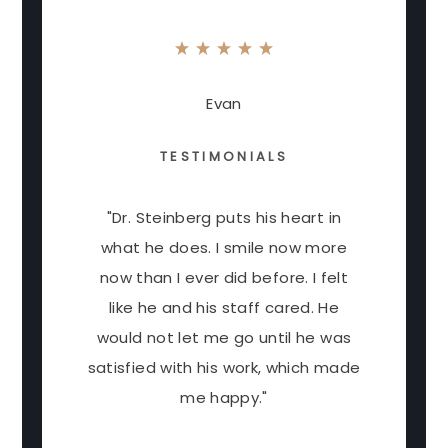
Evan
TESTIMONIALS
"Dr. Steinberg puts his heart in
what he does. I smile now more
now than I ever did before. I felt
like he and his staff cared. He
would not let me go until he was
satisfied with his work, which made
me happy."