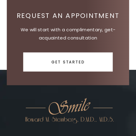
REQUEST AN APPOINTMENT
We will start with a complimentary, get-
acquainted consultation
GET STARTED