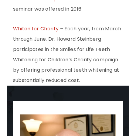
seminar was offered in 2016
Whiten for Charity
– Each year, from March
through June, Dr. Howard Steinberg
participates in the Smiles for Life Teeth
Whitening for Children’s Charity campaign
by offering professional teeth whitening at
substantially reduced cost.