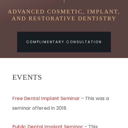
ADVANCED COSMETIC, IMPLANT,
AND RESTORATIVE DENTISTRY
COMPLIMENTARY CONSULTATION
EVENTS
Free Dental Implant Seminar
– This was a
seminar offered in 2018.
Public Dental Implant Seminar
– This