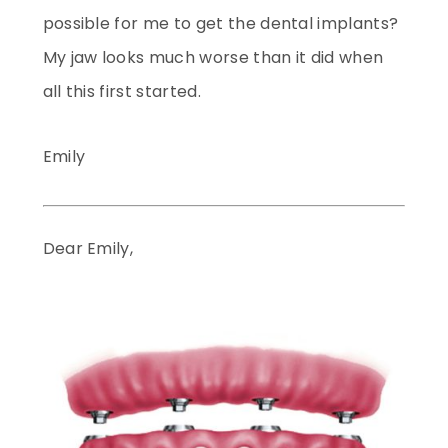
possible for me to get the dental implants?
My jaw looks much worse than it did when
all this first started.
Emily
Dear Emily,