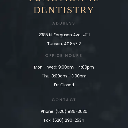
DENTISTRY
ADDRESS
2385 N. Ferguson Ave. #111
Tucson, AZ 85712
OFFICE
HOURS
Mon - Wed: 9:00am - 4:00pm
Thu: 8:00am - 3:00pm
Fri: Closed
CONTACT
Phone: (520) 886-3030
Fax: (520) 290-2534