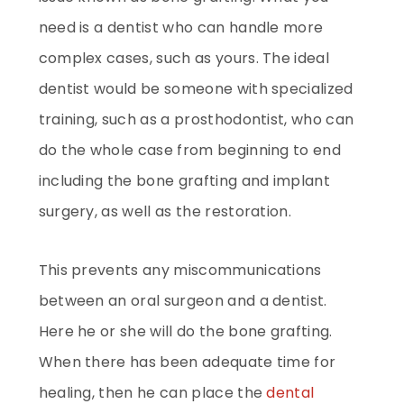
need is a dentist who can handle more
complex cases, such as yours. The ideal
dentist would be someone with specialized
training, such as a prosthodontist, who can
do the whole case from beginning to end
including the bone grafting and implant
surgery, as well as the restoration.
This prevents any miscommunications
between an oral surgeon and a dentist.
Here he or she will do the bone grafting.
When there has been adequate time for
healing, then he can place the
dental