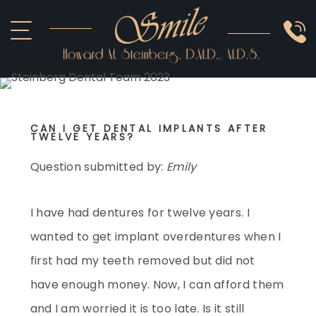
ABOUT US
COSMETIC
SMILE GALLERY
IMPLANTS
SEDATION
CAN I GET DENTAL IMPLANTS AFTER
OTHER SERVICES
TWELVE YEARS?
Question submitted by:
Emily
I have had dentures for twelve years. I
wanted to get implant overdentures when I
first had my teeth removed but did not
have enough money. Now, I can afford them
and I am worried it is too late. Is it still