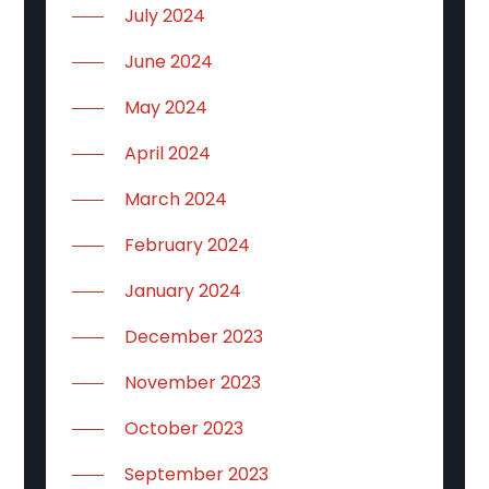
July 2024
June 2024
May 2024
April 2024
March 2024
February 2024
January 2024
December 2023
November 2023
October 2023
September 2023