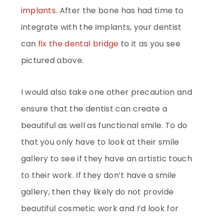
implants
. After the bone has had time to
integrate with the implants, your dentist
can
fix the dental bridge
to it as you see
pictured above.
I would also take one other precaution and
ensure that the dentist can create a
beautiful as well as functional smile. To do
that you only have to look at their smile
gallery to see if they have an artistic touch
to their work. If they don’t have a smile
gallery, then they likely do not provide
beautiful cosmetic work and I’d look for