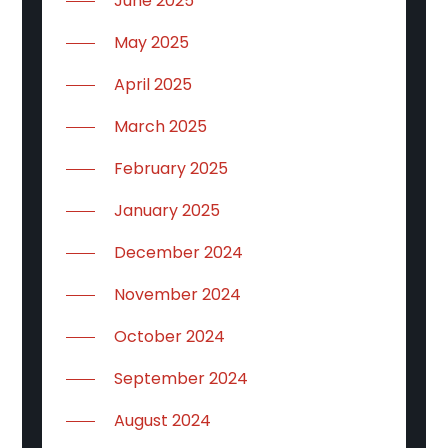
June 2025
May 2025
April 2025
March 2025
February 2025
January 2025
December 2024
November 2024
October 2024
September 2024
August 2024