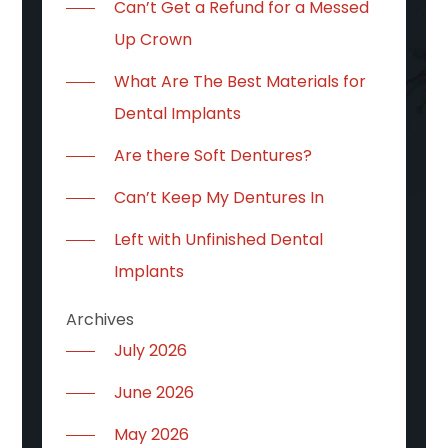
Can’t Get a Refund for a Messed
Up Crown
What Are The Best Materials for
Dental Implants
Are there Soft Dentures?
Can’t Keep My Dentures In
Left with Unfinished Dental
Implants
Archives
July 2026
June 2026
May 2026