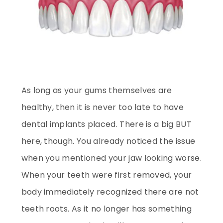
As long as your gums themselves are
healthy, then it is never too late to have
dental implants placed. There is a big BUT
here, though. You already noticed the issue
when you mentioned your jaw looking worse.
When your teeth were first removed, your
body immediately recognized there are not
teeth roots. As it no longer has something