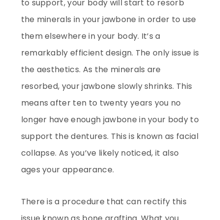
to support, your body will start to resorb
the minerals in your jawbone in order to use
them elsewhere in your body. It’s a
remarkably efficient design. The only issue is
the aesthetics. As the minerals are
resorbed, your jawbone slowly shrinks. This
means after ten to twenty years you no
longer have enough jawbone in your body to
support the dentures. This is known as facial
collapse. As you’ve likely noticed, it also
ages your appearance.
There is a procedure that can rectify this
issue known as bone grafting. What you