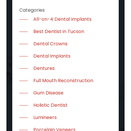
Categories
All-on-4 Dental Implants
Best Dentist in Tucson
Dental Crowns
Dental Implants
Dentures
Full Mouth Reconstruction
Gum Disease
Holistic Dentist
Lumineers
Porcelain Veneers