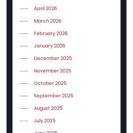
April 2026
March 2026
February 2026
January 2026
December 2025
November 2025
October 2025
September 2025
August 2025
July 2025