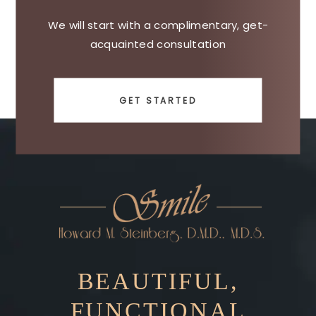
We will start with a complimentary, get-
acquainted consultation
GET STARTED
BEAUTIFUL,
FUNCTIONAL