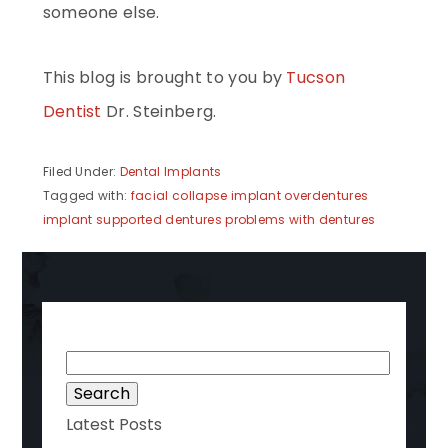
someone else.
This blog is brought to you by
Tucson
Dentist
Dr. Steinberg.
Filed Under:
Dental Implants
Tagged with:
facial collapse
implant overdentures
implant supported dentures
problems with dentures
Search
for:
Latest Posts