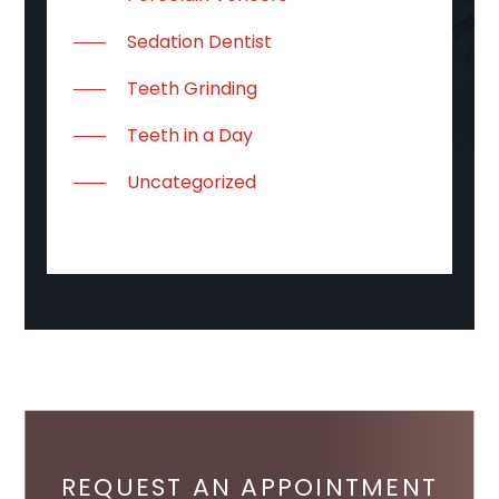
Sedation Dentist
Teeth Grinding
Teeth in a Day
Uncategorized
REQUEST AN APPOINTMENT