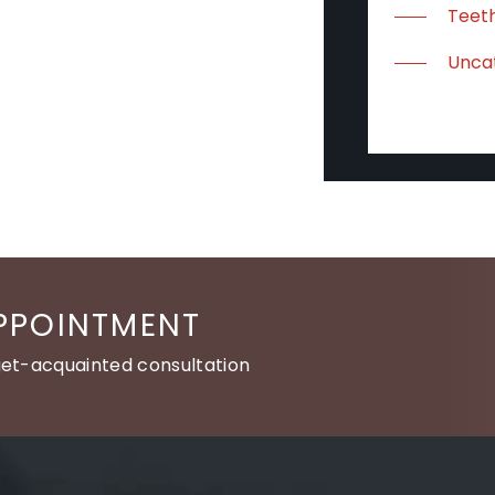
Teeth
Unca
PPOINTMENT
get-acquainted consultation