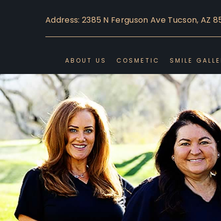
Address: 2385 N Ferguson Ave Tucson, AZ 8
ABOUT US
COSMETIC
SMILE GALL