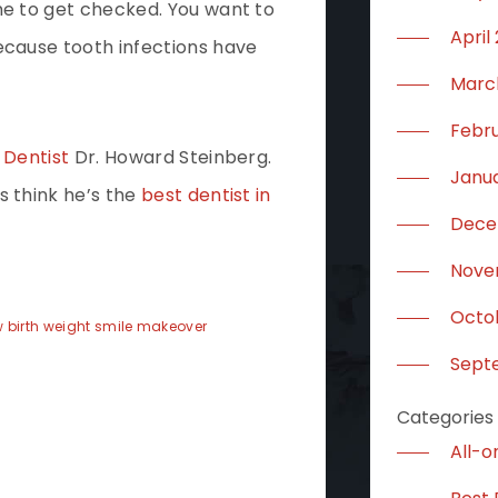
me to get checked. You want to
April
ecause tooth infections have
Marc
Febr
 Dentist
Dr. Howard Steinberg.
Janu
s think he’s the
best dentist in
Dece
Nove
Octo
 birth weight
smile makeover
Sept
Categories
All-o