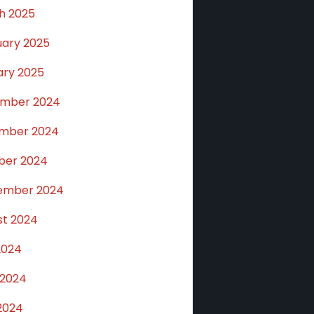
h 2025
uary 2025
ary 2025
mber 2024
mber 2024
ber 2024
ember 2024
st 2024
2024
 2024
2024