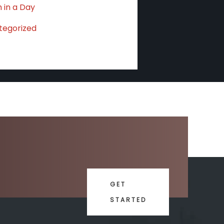
 in a Day
tegorized
GET
STARTED