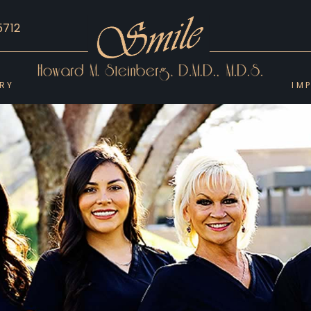
5712
ERY
IM