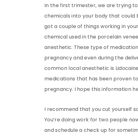
In the first trimester, we are trying t
chemicals into your body that could 
got a couple of things working in your 
chemical used in the porcelain venee
anesthetic. These type of medication
pregnancy and even during the deliver
common local anesthetic is Lidocaine.
medications that has been proven to 
pregnancy. I hope this information he
I recommend that you cut yourself s
You’re doing work for two people now
and schedule a check up for someti