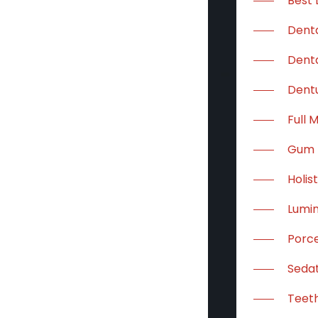
Best 
Dent
Denta
Dent
Full 
Gum 
Holis
Lumi
Porce
Sedat
Teeth