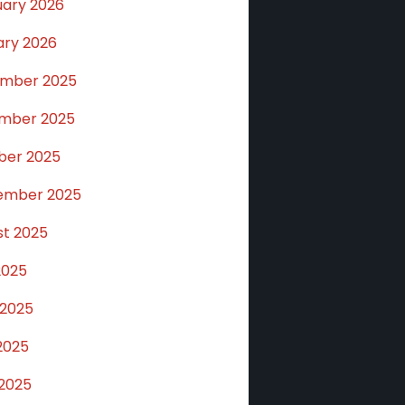
uary 2026
ary 2026
mber 2025
mber 2025
ber 2025
ember 2025
st 2025
2025
 2025
2025
 2025