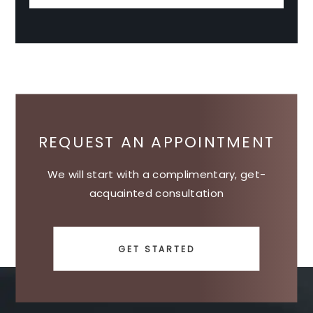
REQUEST AN APPOINTMENT
We will start with a complimentary, get-
acquainted consultation
GET STARTED