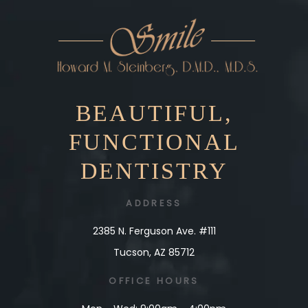
BEAUTIFUL,
FUNCTIONAL
DENTISTRY
ADDRESS
2385 N. Ferguson Ave. #111
Tucson, AZ 85712
OFFICE
HOURS