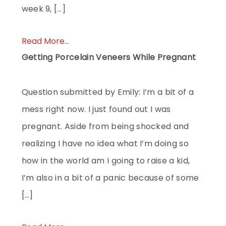
week 9, […]
Read More...
Getting Porcelain Veneers While Pregnant
Question submitted by Emily: I’m a bit of a
mess right now. I just found out I was
pregnant. Aside from being shocked and
realizing I have no idea what I’m doing so
how in the world am I going to raise a kid,
I’m also in a bit of a panic because of some
[…]