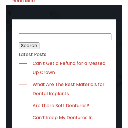
Read More...
Search
for:
Latest Posts
Can’t Get a Refund for a Messed
Up Crown
What Are The Best Materials for
Dental Implants
Are there Soft Dentures?
Can’t Keep My Dentures In