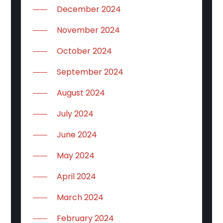
December 2024
November 2024
October 2024
September 2024
August 2024
July 2024
June 2024
May 2024
April 2024
March 2024
February 2024