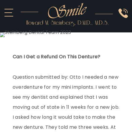
ABOUT US
COSMETIC
SMILE GALLERY
IMPLANTS
SEDATION
OTHER SERVICES
Can I Get a Refund On This Denture?
Question submitted by: Otto I needed a new
overdenture for my mini implants. I went to
see my dentist and explained that I was
moving out of state in 11 weeks for a new job.
I asked how long it would take to make the
new denture. They told me three weeks. At