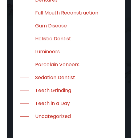
Full Mouth Reconstruction
Gum Disease
Holistic Dentist
Lumineers
Porcelain Veneers
Sedation Dentist
Teeth Grinding
Teeth in a Day
Uncategorized