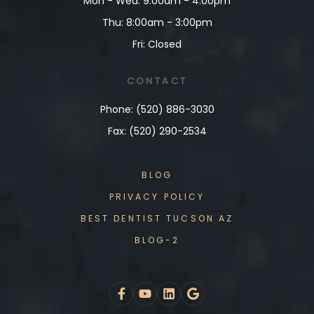
Mon - Wed: 9:00am - 4:00pm
Thu: 8:00am - 3:00pm
Fri: Closed
CONTACT
Phone: (520) 886-3030
Fax: (520) 290-2534
BLOG
PRIVACY POLICY
BEST DENTIST TUCSON AZ
BLOG-2