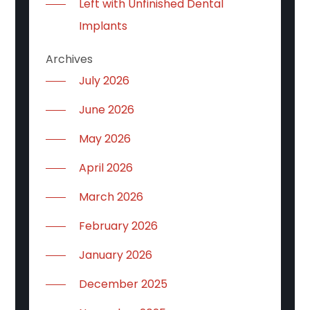
Left with Unfinished Dental
Implants
Archives
July 2026
June 2026
May 2026
April 2026
March 2026
February 2026
January 2026
December 2025