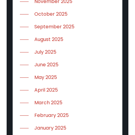
November 2025
October 2025
September 2025
August 2025
July 2025
June 2025
May 2025
April 2025
March 2025
February 2025
January 2025