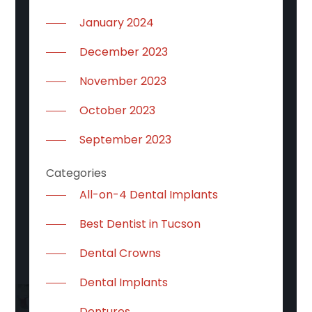
January 2024
December 2023
November 2023
October 2023
September 2023
Categories
All-on-4 Dental Implants
Best Dentist in Tucson
Dental Crowns
Dental Implants
Dentures