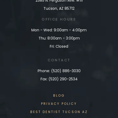
2385 N. Ferguson Ave. #111
Tucson, AZ 85712
OFFICE
HOURS
Mon - Wed: 9:00am - 4:00pm
Thu: 8:00am - 3:00pm
Fri: Closed
CONTACT
Phone: (520) 886-3030
Fax: (520) 290-2534
BLOG
PRIVACY POLICY
BEST DENTIST TUCSON AZ