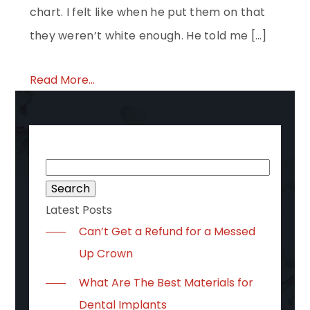
chart. I felt like when he put them on that
they weren’t white enough. He told me […]
Read More...
Search
for:
Latest Posts
Can’t Get a Refund for a Messed
Up Crown
What Are The Best Materials for
Dental Implants