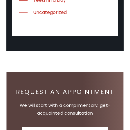
Teeth in a Day
Uncategorized
REQUEST AN APPOINTMENT
We will start with a complimentary, get-
acquainted consultation