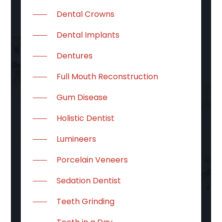
Dental Crowns
Dental Implants
Dentures
Full Mouth Reconstruction
Gum Disease
Holistic Dentist
Lumineers
Porcelain Veneers
Sedation Dentist
Teeth Grinding