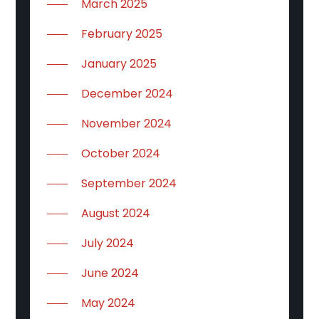
March 2025
February 2025
January 2025
December 2024
November 2024
October 2024
September 2024
August 2024
July 2024
June 2024
May 2024