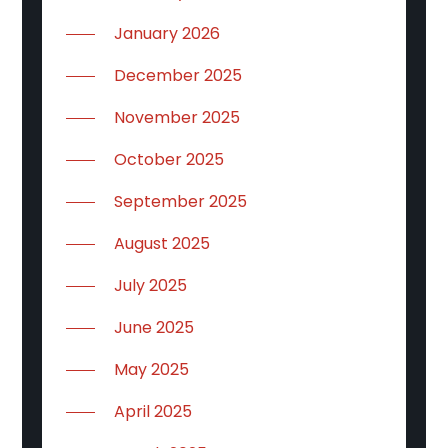
January 2026
December 2025
November 2025
October 2025
September 2025
August 2025
July 2025
June 2025
May 2025
April 2025