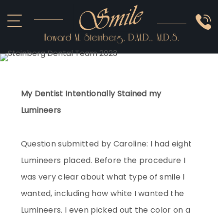
ABOUT US
COSMETIC
SMILE GALLERY
IMPLANTS
SEDATION
OTHER SERVICES
My Dentist Intentionally Stained my
Lumineers
Question submitted by Caroline: I had eight
Lumineers placed. Before the procedure I
was very clear about what type of smile I
wanted, including how white I wanted the
Lumineers. I even picked out the color on a