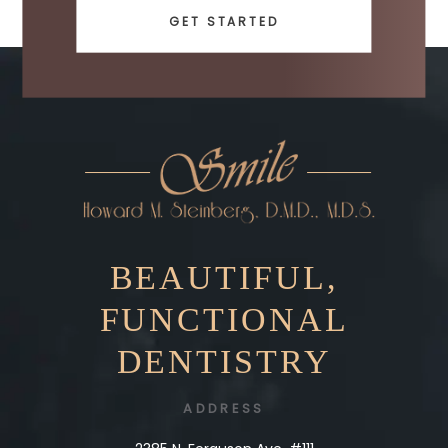
GET STARTED
BEAUTIFUL,
FUNCTIONAL
DENTISTRY
ADDRESS