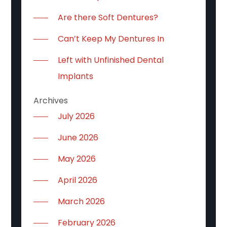
Are there Soft Dentures?
Can’t Keep My Dentures In
Left with Unfinished Dental
Implants
Archives
July 2026
June 2026
May 2026
April 2026
March 2026
February 2026