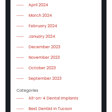
April 2024
March 2024
February 2024
January 2024
December 2023
November 2023
October 2023
September 2023
Categories
All-on-4 Dental Implants
Best Dentist in Tucson