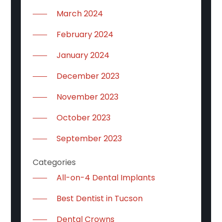
March 2024
February 2024
January 2024
December 2023
November 2023
October 2023
September 2023
Categories
All-on-4 Dental Implants
Best Dentist in Tucson
Dental Crowns