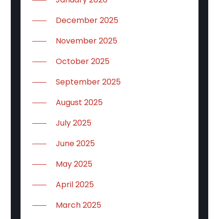
December 2025
November 2025
October 2025
September 2025
August 2025
July 2025
June 2025
May 2025
April 2025
March 2025