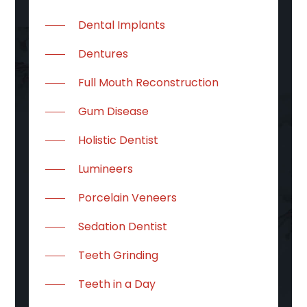
Dental Implants
Dentures
Full Mouth Reconstruction
Gum Disease
Holistic Dentist
Lumineers
Porcelain Veneers
Sedation Dentist
Teeth Grinding
Teeth in a Day