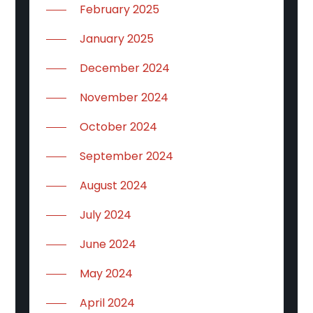
February 2025
January 2025
December 2024
November 2024
October 2024
September 2024
August 2024
July 2024
June 2024
May 2024
April 2024