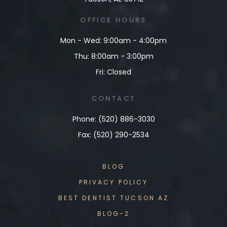
OFFICE
HOURS
Mon - Wed: 9:00am - 4:00pm
Thu: 8:00am - 3:00pm
Fri: Closed
CONTACT
Phone: (520) 886-3030
Fax: (520) 290-2534
BLOG
PRIVACY POLICY
BEST DENTIST TUCSON AZ
BLOG-2