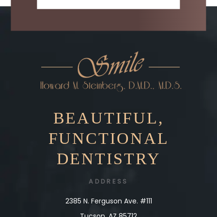
BEAUTIFUL,
FUNCTIONAL
DENTISTRY
ADDRESS
2385 N. Ferguson Ave. #111
Tucson, AZ 85712