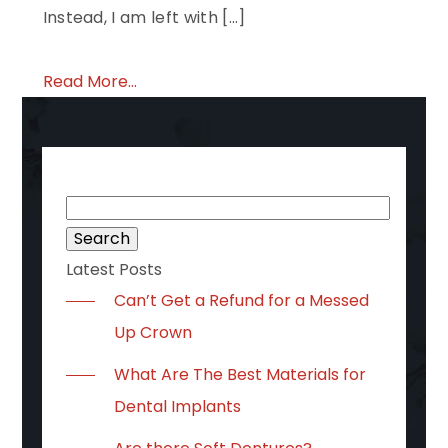
Instead, I am left with […]
Read More...
Search
for:
Latest Posts
Can’t Get a Refund for a Messed
Up Crown
What Are The Best Materials for
Dental Implants