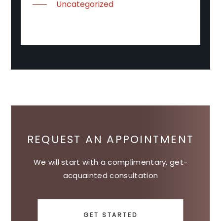
Uncategorized
REQUEST AN APPOINTMENT
We will start with a complimentary, get-
acquainted consultation
GET STARTED