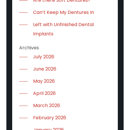
Are there Soft Dentures?
Can’t Keep My Dentures In
Left with Unfinished Dental
Implants
Archives
July 2026
June 2026
May 2026
April 2026
March 2026
February 2026
January 2026