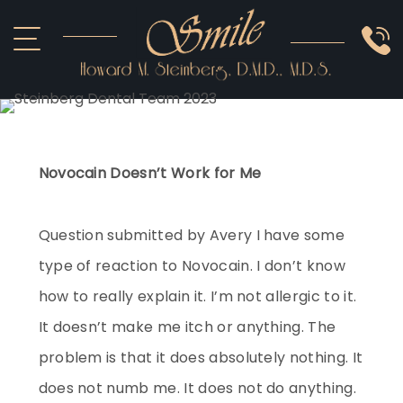
ABOUT US
COSMETIC
SMILE GALLERY
IMPLANTS
SEDATION
OTHER SERVICES
Novocain Doesn’t Work for Me
Question submitted by Avery I have some
type of reaction to Novocain. I don’t know
how to really explain it. I’m not allergic to it.
It doesn’t make me itch or anything. The
problem is that it does absolutely nothing. It
does not numb me. It does not do anything.