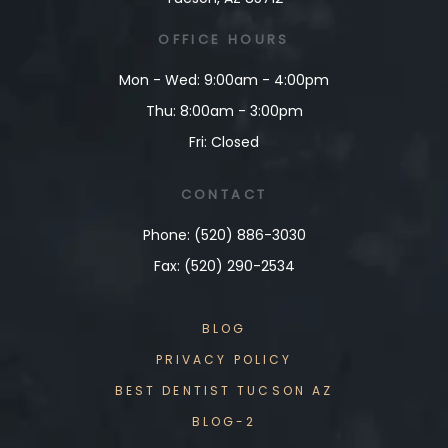
OFFICE
HOURS
Mon - Wed: 9:00am - 4:00pm
Thu: 8:00am - 3:00pm
Fri: Closed
CONTACT
Phone: (520) 886-3030
Fax: (520) 290-2534
BLOG
PRIVACY POLICY
BEST DENTIST TUCSON AZ
BLOG-2