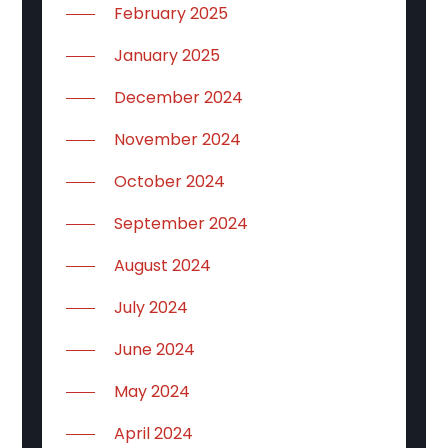
February 2025
January 2025
December 2024
November 2024
October 2024
September 2024
August 2024
July 2024
June 2024
May 2024
April 2024