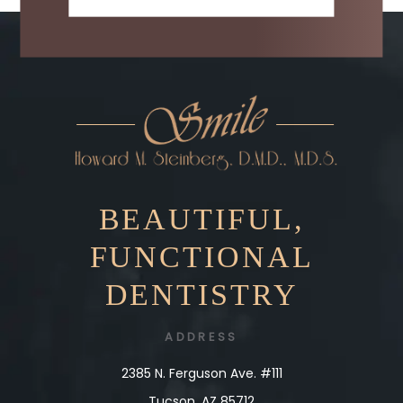
BEAUTIFUL,
FUNCTIONAL
DENTISTRY
ADDRESS
2385 N. Ferguson Ave. #111
Tucson, AZ 85712