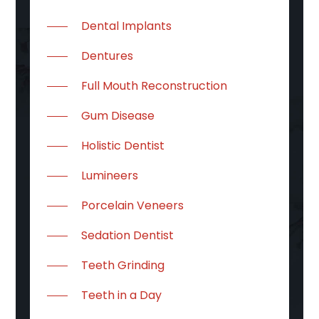
Dental Implants
Dentures
Full Mouth Reconstruction
Gum Disease
Holistic Dentist
Lumineers
Porcelain Veneers
Sedation Dentist
Teeth Grinding
Teeth in a Day