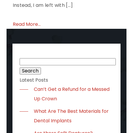
Instead, I am left with […]
Read More...
Search
for:
Latest Posts
Can’t Get a Refund for a Messed
Up Crown
What Are The Best Materials for
Dental Implants