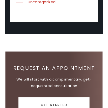
Uncategorized
REQUEST AN APPOINTMENT
We will start with a complimentary, get-
acquainted consultation
GET STARTED