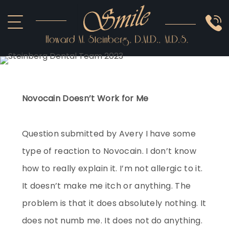
ABOUT US
COSMETIC
SMILE GALLERY
IMPLANTS
SEDATION
OTHER SERVICES
Novocain Doesn’t Work for Me
Question submitted by Avery I have some
type of reaction to Novocain. I don’t know
how to really explain it. I’m not allergic to it.
It doesn’t make me itch or anything. The
problem is that it does absolutely nothing. It
does not numb me. It does not do anything.