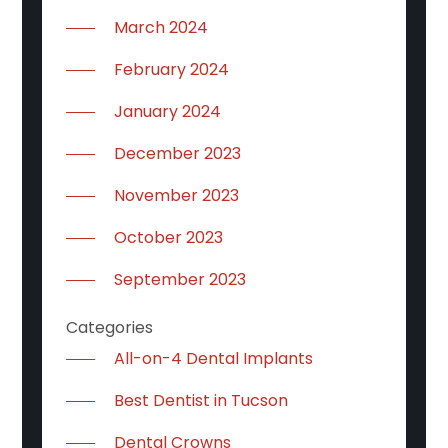
March 2024
February 2024
January 2024
December 2023
November 2023
October 2023
September 2023
Categories
All-on-4 Dental Implants
Best Dentist in Tucson
Dental Crowns