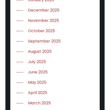
December 2025
November 2025
October 2025
September 2025
August 2025
July 2025
June 2025
May 2025
April 2025
March 2025