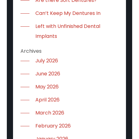
Are there Soft Dentures?
Can’t Keep My Dentures In
Left with Unfinished Dental
Implants
Archives
July 2026
June 2026
May 2026
April 2026
March 2026
February 2026
January 2026