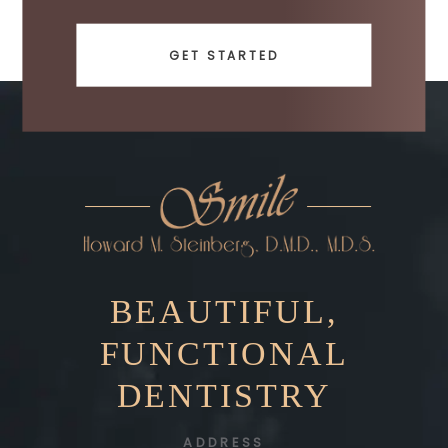
GET STARTED
BEAUTIFUL,
FUNCTIONAL
DENTISTRY
ADDRESS