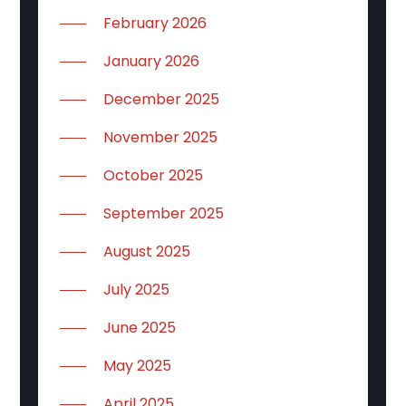
February 2026
January 2026
December 2025
November 2025
October 2025
September 2025
August 2025
July 2025
June 2025
May 2025
April 2025