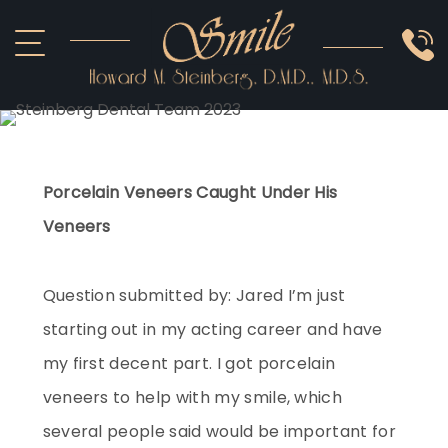
ABOUT US
COSMETIC
SMILE GALLERY
IMPLANTS
SEDATION
OTHER SERVICES
Porcelain Veneers Caught Under His
Veneers
Question submitted by: Jared I’m just
starting out in my acting career and have
my first decent part. I got porcelain
veneers to help with my smile, which
several people said would be important for