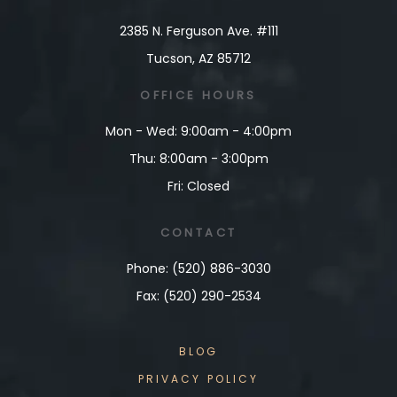
2385 N. Ferguson Ave. #111
Tucson, AZ 85712
OFFICE
HOURS
Mon - Wed: 9:00am - 4:00pm
Thu: 8:00am - 3:00pm
Fri: Closed
CONTACT
Phone: (520) 886-3030
Fax: (520) 290-2534
BLOG
PRIVACY POLICY