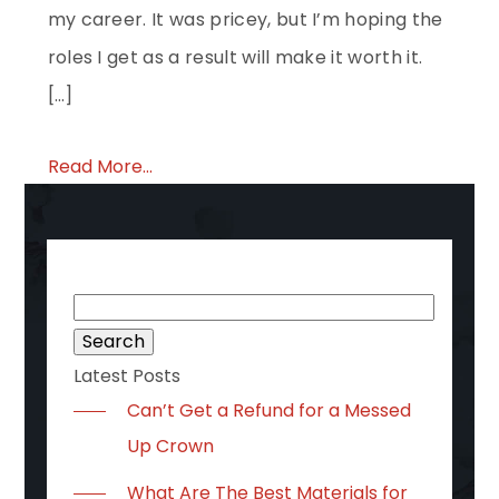
my career. It was pricey, but I’m hoping the
roles I get as a result will make it worth it.
[…]
Read More...
Search
for:
Latest Posts
Can’t Get a Refund for a Messed
Up Crown
What Are The Best Materials for