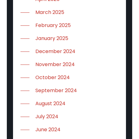
March 2025
February 2025
January 2025
December 2024
November 2024
October 2024
September 2024
August 2024
July 2024
June 2024