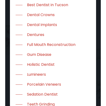
Best Dentist in Tucson
Dental Crowns
Dental Implants
Dentures
Full Mouth Reconstruction
Gum Disease
Holistic Dentist
Lumineers
Porcelain Veneers
Sedation Dentist
Teeth Grinding