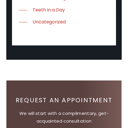
Teeth in a Day
Uncategorized
REQUEST AN APPOINTMENT
We will start with a complimentary, get-
acquainted consultation