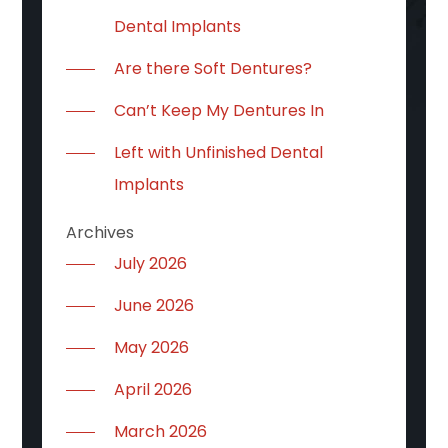
Dental Implants
Are there Soft Dentures?
Can’t Keep My Dentures In
Left with Unfinished Dental
Implants
Archives
July 2026
June 2026
May 2026
April 2026
March 2026