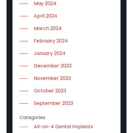
May 2024
April 2024
March 2024
February 2024
January 2024
December 2023
November 2023
October 2023
September 2023
Categories
All-on-4 Dental Implants