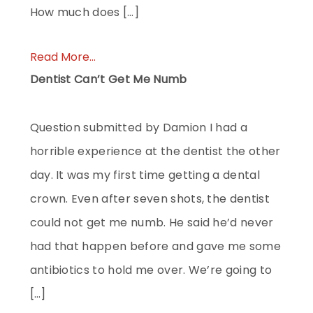
How much does […]
Read More...
Dentist Can’t Get Me Numb
Question submitted by Damion I had a
horrible experience at the dentist the other
day. It was my first time getting a dental
crown. Even after seven shots, the dentist
could not get me numb. He said he’d never
had that happen before and gave me some
antibiotics to hold me over. We’re going to
[…]