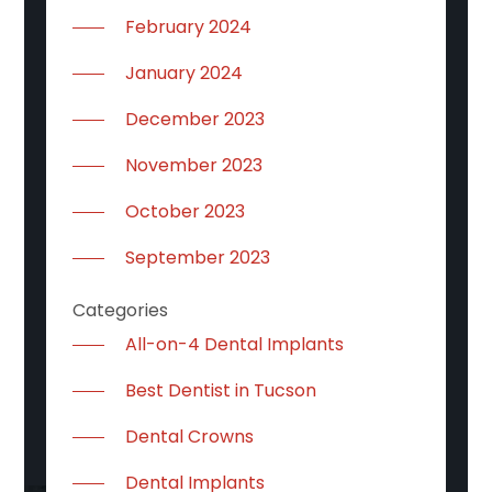
February 2024
January 2024
December 2023
November 2023
October 2023
September 2023
Categories
All-on-4 Dental Implants
Best Dentist in Tucson
Dental Crowns
Dental Implants