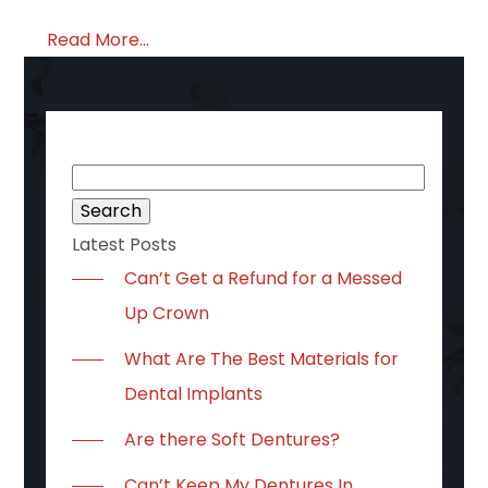
Read More...
Search
for:
Latest Posts
Can’t Get a Refund for a Messed
Up Crown
What Are The Best Materials for
Dental Implants
Are there Soft Dentures?
Can’t Keep My Dentures In