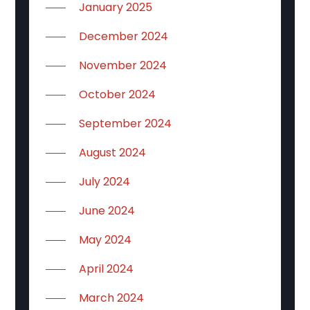
January 2025
December 2024
November 2024
October 2024
September 2024
August 2024
July 2024
June 2024
May 2024
April 2024
March 2024