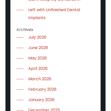
Left with Unfinished Dental
Implants
Archives
July 2026
June 2026
May 2026
April 2026
March 2026
February 2026
January 2026
December 2025