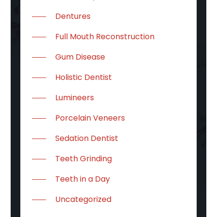
Dentures
Full Mouth Reconstruction
Gum Disease
Holistic Dentist
Lumineers
Porcelain Veneers
Sedation Dentist
Teeth Grinding
Teeth in a Day
Uncategorized