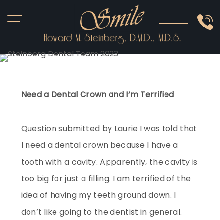
ABOUT US
COSMETIC
SMILE GALLERY
IMPLANTS
SEDATION
OTHER SERVICES
Need a Dental Crown and I’m Terrified
Question submitted by Laurie I was told that
I need a dental crown because I have a
tooth with a cavity. Apparently, the cavity is
too big for just a filling. I am terrified of the
idea of having my teeth ground down. I
don’t like going to the dentist in general.