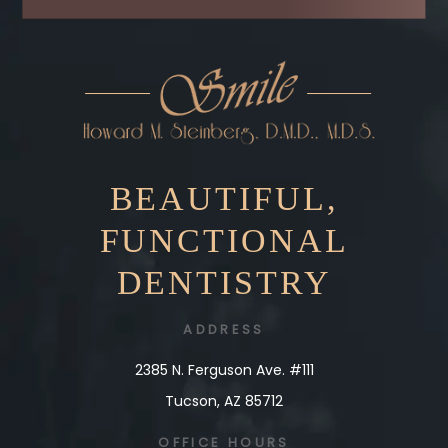
BEAUTIFUL,
FUNCTIONAL
DENTISTRY
ADDRESS
2385 N. Ferguson Ave. #111
Tucson, AZ 85712
OFFICE
HOURS