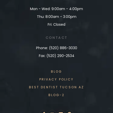
Mon - Wed: 9:00am - 4:00pm
Thu: 8:00am - 3:00pm
Fri: Closed
CONTACT
Phone: (520) 886-3030
Fax: (520) 290-2534
BLOG
PRIVACY POLICY
BEST DENTIST TUCSON AZ
BLOG-2