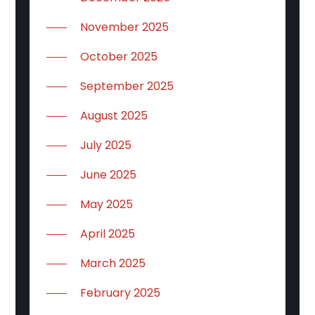
November 2025
October 2025
September 2025
August 2025
July 2025
June 2025
May 2025
April 2025
March 2025
February 2025