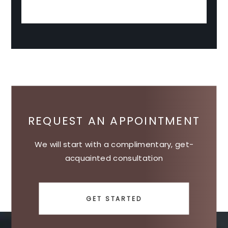
REQUEST AN APPOINTMENT
We will start with a complimentary, get-
acquainted consultation
GET STARTED