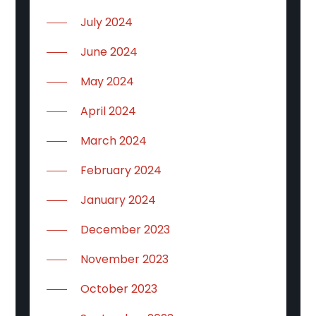
July 2024
June 2024
May 2024
April 2024
March 2024
February 2024
January 2024
December 2023
November 2023
October 2023