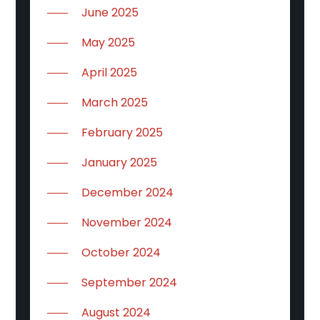
June 2025
May 2025
April 2025
March 2025
February 2025
January 2025
December 2024
November 2024
October 2024
September 2024
August 2024