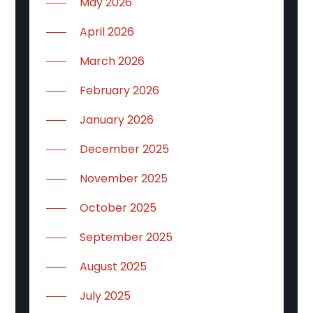
May 2026
April 2026
March 2026
February 2026
January 2026
December 2025
November 2025
October 2025
September 2025
August 2025
July 2025