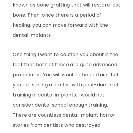
known as bone grafting that will restore lost
bone. Then, once there is a period of
healing, you can move forward with the
dental implants.
One thing I want to caution you about is the
fact that both of these are quite advanced
procedures. You will want to be certain that
you are seeing a dentist with post-doctoral
training in dental implants. I would not
consider dental school enough training.
There are countless dental implant horror
stories from dentists who destroyed