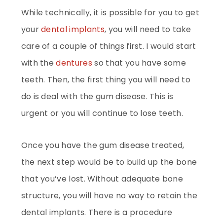
While technically, it is possible for you to get
your
dental implants
, you will need to take
care of a couple of things first. I would start
with the
dentures
so that you have some
teeth. Then, the first thing you will need to
do is deal with the gum disease. This is
urgent or you will continue to lose teeth.
Once you have the gum disease treated,
the next step would be to build up the bone
that you’ve lost. Without adequate bone
structure, you will have no way to retain the
dental implants. There is a procedure