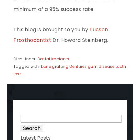
minimum of a 95% success rate.
This blog is brought to you by
Tucson
Prosthodontist
Dr. Howard Steinberg.
Filed Under:
Dental Implants
Tagged with:
bone grafting
Dentures
gum disease
tooth
loss
Search
for:
Latest Posts