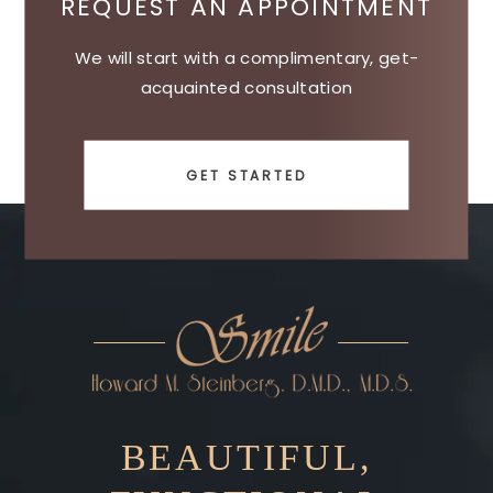
REQUEST AN APPOINTMENT
We will start with a complimentary, get-
acquainted consultation
GET STARTED
BEAUTIFUL,