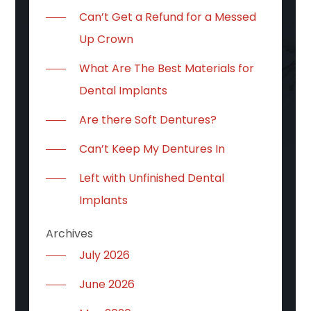
Can’t Get a Refund for a Messed
Up Crown
What Are The Best Materials for
Dental Implants
Are there Soft Dentures?
Can’t Keep My Dentures In
Left with Unfinished Dental
Implants
Archives
July 2026
June 2026