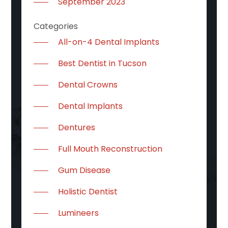
September 2023
Categories
All-on-4 Dental Implants
Best Dentist in Tucson
Dental Crowns
Dental Implants
Dentures
Full Mouth Reconstruction
Gum Disease
Holistic Dentist
Lumineers