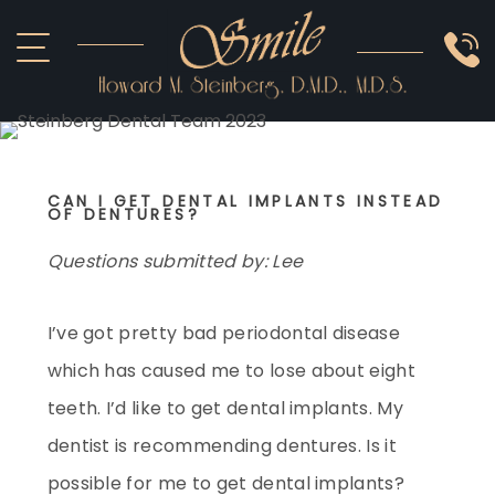
ABOUT US
COSMETIC
SMILE GALLERY
IMPLANTS
SEDATION
CAN I GET DENTAL IMPLANTS INSTEAD
OTHER SERVICES
OF DENTURES?
Questions submitted by: Lee
I’ve got pretty bad periodontal disease
which has caused me to lose about eight
teeth. I’d like to get dental implants. My
dentist is recommending dentures. Is it
possible for me to get dental implants?