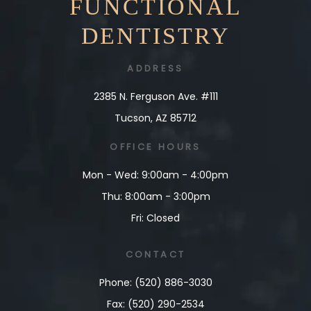
FUNCTIONAL
DENTISTRY
ADDRESS
2385 N. Ferguson Ave. #111
Tucson, AZ 85712
OFFICE
HOURS
Mon - Wed: 9:00am - 4:00pm
Thu: 8:00am - 3:00pm
Fri: Closed
CONTACT
Phone: (520) 886-3030
Fax: (520) 290-2534