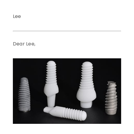
Lee
Dear Lee,