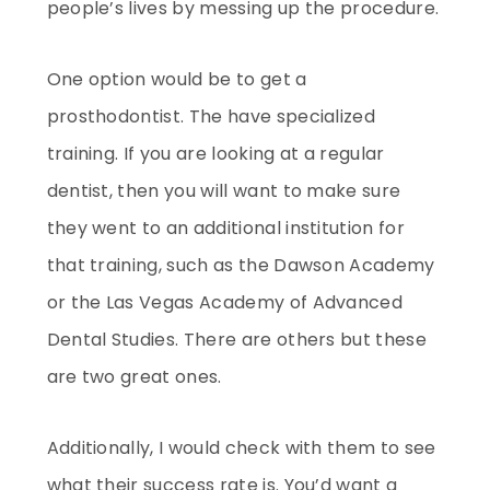
people’s lives by messing up the procedure.
One option would be to get a
prosthodontist. The have specialized
training. If you are looking at a regular
dentist, then you will want to make sure
they went to an additional institution for
that training, such as the Dawson Academy
or the Las Vegas Academy of Advanced
Dental Studies. There are others but these
are two great ones.
Additionally, I would check with them to see
what their success rate is. You’d want a