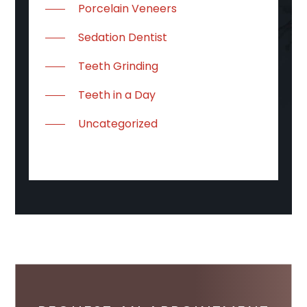
Porcelain Veneers
Sedation Dentist
Teeth Grinding
Teeth in a Day
Uncategorized