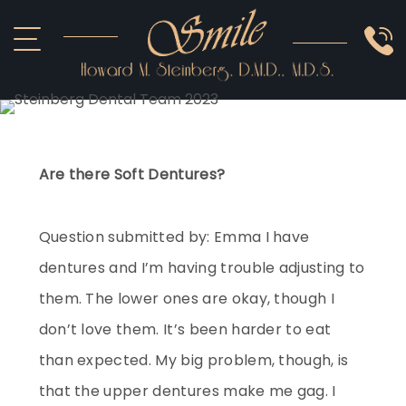
ABOUT US
COSMETIC
SMILE GALLERY
IMPLANTS
SEDATION
OTHER SERVICES
Are there Soft Dentures?
Question submitted by: Emma I have
dentures and I’m having trouble adjusting to
them. The lower ones are okay, though I
don’t love them. It’s been harder to eat
than expected. My big problem, though, is
that the upper dentures make me gag. I