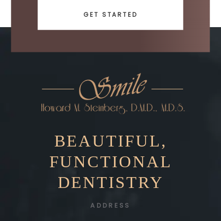
GET STARTED
BEAUTIFUL,
FUNCTIONAL
DENTISTRY
ADDRESS