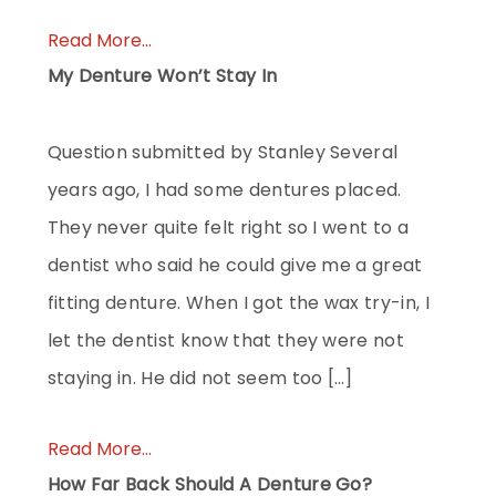
Read More...
My Denture Won’t Stay In
Question submitted by Stanley Several
years ago, I had some dentures placed.
They never quite felt right so I went to a
dentist who said he could give me a great
fitting denture. When I got the wax try-in, I
let the dentist know that they were not
staying in. He did not seem too […]
Read More...
How Far Back Should A Denture Go?